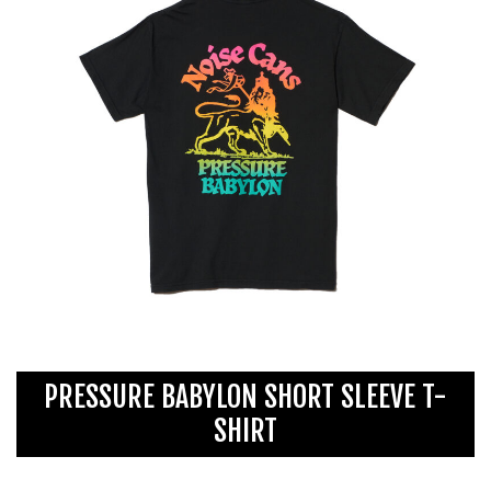
PRESSURE BABYLON SHORT SLEEVE T-
SHIRT