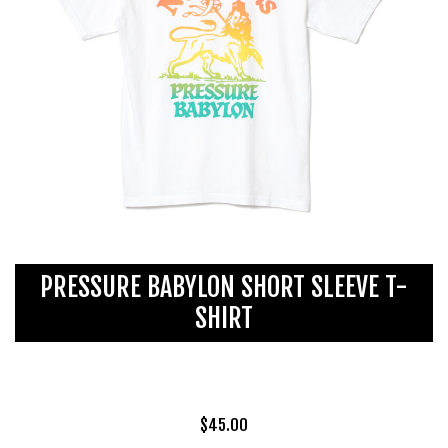
PRESSURE BABYLON SHORT SLEEVE T-
SHIRT
$
45.00