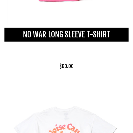
NO WAR LONG SLEEVE T-SHIRT
$
60.00