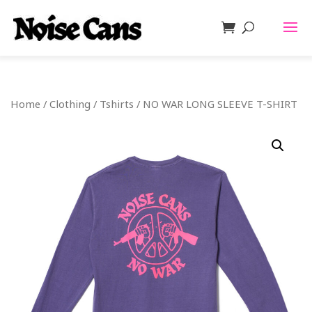
Home
/
Clothing
/
Tshirts
/ NO WAR LONG SLEEVE T-SHIRT