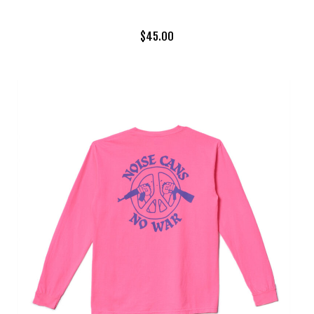
$
45.00