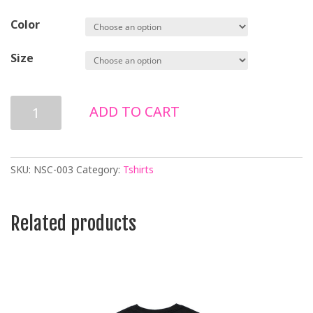
Color
Size
NO
ADD TO CART
WAR
LONG
SLEEVE
T-
SKU:
NSC-003
Category:
Tshirts
SHIRT
quantity
Related products