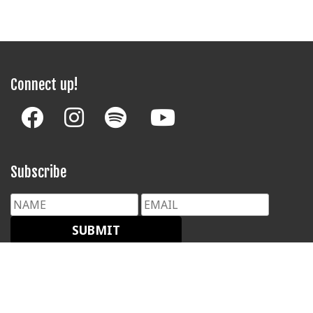
Connect up!
Subscribe