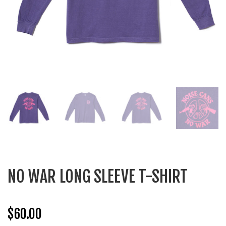
NO WAR LONG SLEEVE T-SHIRT
$
60.00