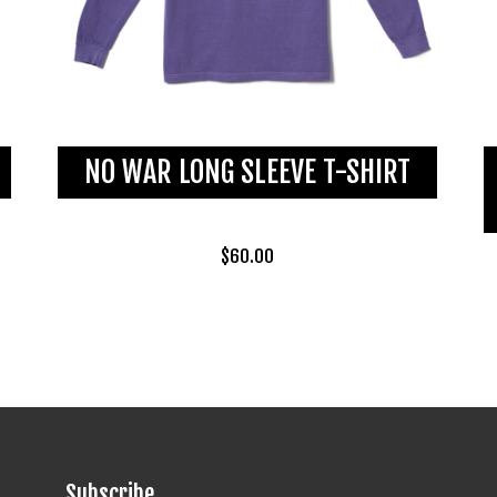
NO WAR LONG SLEEVE T-SHIRT
$
60.00
Subscribe