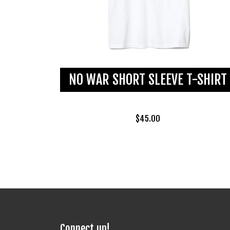
NO WAR SHORT SLEEVE T-SHIRT
$
45.00
Connect up!