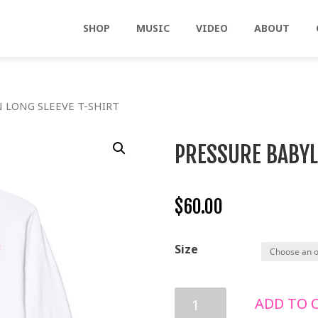
SHOP
MUSIC
VIDEO
ABOUT
 LONG SLEEVE T-SHIRT
PRESSURE BABYL
$
60.00
Size
PRESSURE
ADD TO 
BABYLON