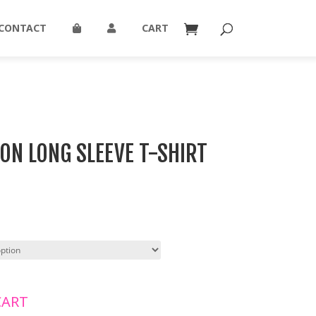
CONTACT
CART
ON LONG SLEEVE T-SHIRT
CART