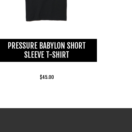
PRESSURE BABYLON SHORT
SLEEVE T-SHIRT
$
45.00