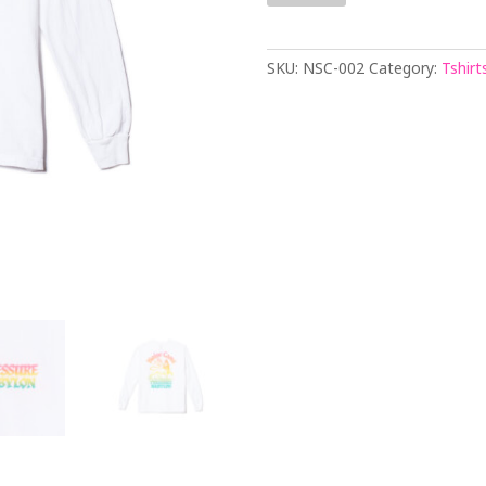
LONG
SLEEVE
T-
SKU:
NSC-002
Category:
Tshirt
SHIRT
quantity