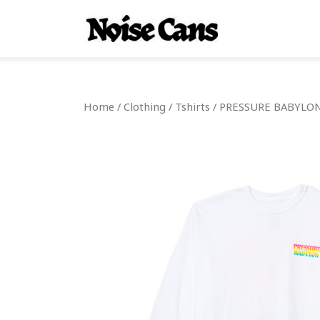
Home
/
Clothing
/
Tshirts
/ PRESSURE BABYLON