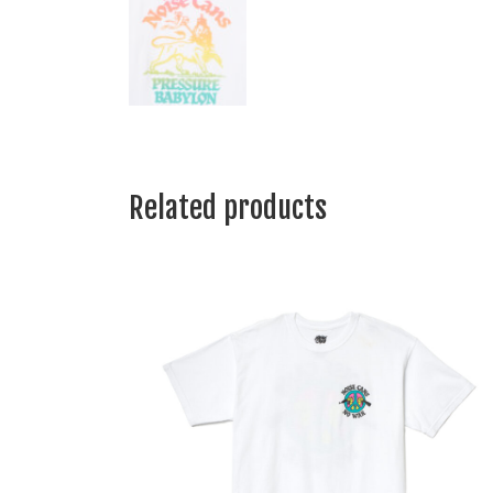
Related products